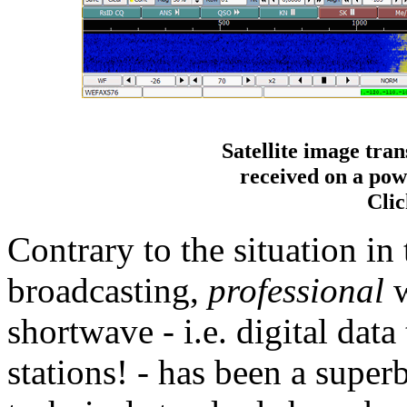
Satellite image tra
received on a po
Clic
Contrary to the situation in
broadcasting,
professional
w
shortwave - i.e. digital data
stations! - has been a super