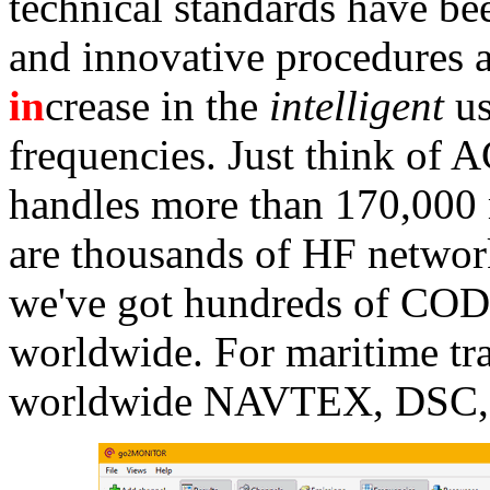
technical standards have b
and innovative procedures a
in
crease in the
intelligent
us
frequencies. Just think of
handles more than 170,000 
are thousands of HF networ
we've got hundreds of C
worldwide. For maritime tr
worldwide NAVTEX, DSC, 