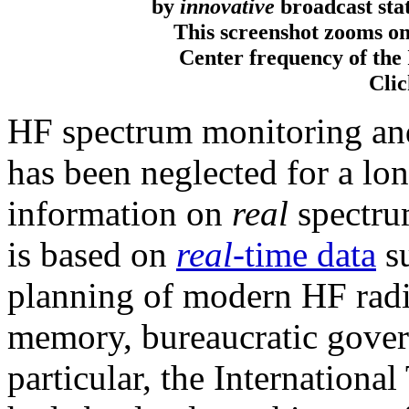
by
innovative
broadcast stat
This screenshot zooms o
Center frequency of the
Clic
HF spectrum monitoring and
has been neglected for a lo
information on
real
spectru
is based on
real
-time data
su
planning of modern HF radi
memory, bureaucratic govern
particular, the Internation