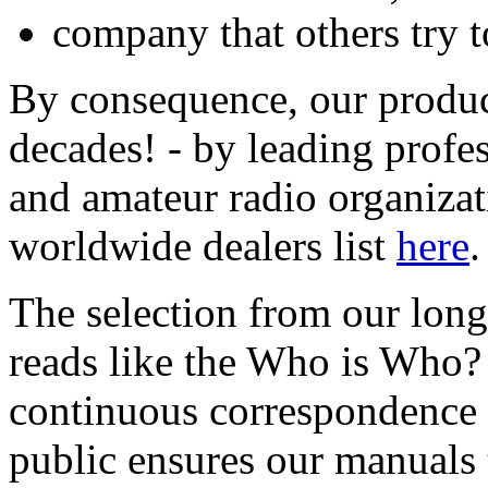
company that others try t
By consequence, our product
decades! - by leading prof
and amateur radio organizat
worldwide dealers list
here
.
The selection from our lon
reads like the Who is Who? i
continuous correspondence 
public ensures our manuals 