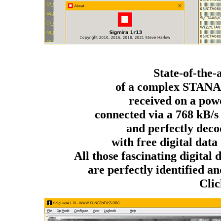
State-of-the-
of a complex STANA
received on a po
connected via a 768 kB/s
and perfectly deco
with free digital da
All those fascinating digital
are perfectly identified and
Clic