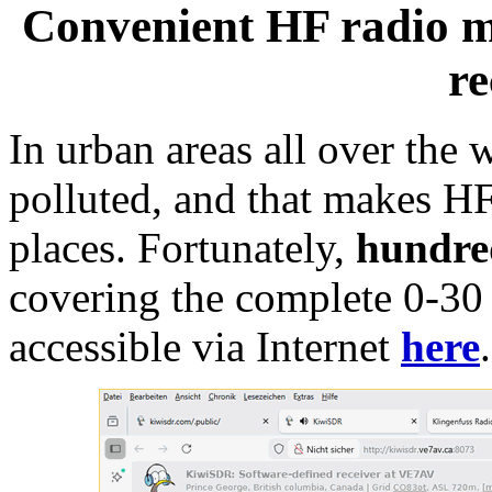
Convenient HF radio m
re
In urban areas all over the 
polluted, and that makes HF
places. Fortunately,
hundre
covering the complete 0-3
accessible via Internet
here
.