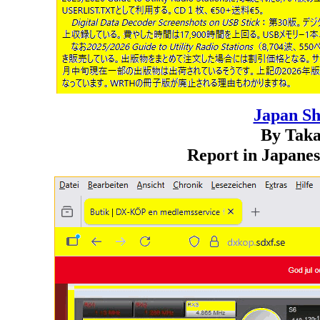
Japan S
By Taka
Report in Japanes