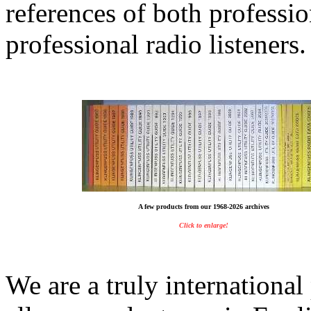
references of both professi
professional radio listeners.
A few products from our 1968-2026 archives
Click to enlarge!
We are a truly internationa