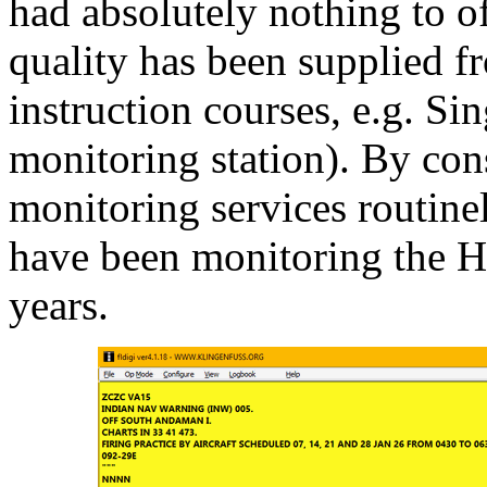
had absolutely nothing to off
quality has been supplied f
instruction courses, e.g. S
monitoring station). By con
monitoring services routin
have been monitoring the 
years.