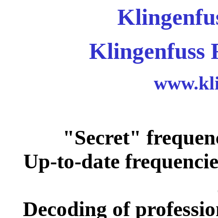
Klingenfu
Klingenfuss 
www.kli
"Secret" frequen
Up-to-date frequencie
Decoding of professio