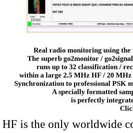
Real radio monitoring using the 
The superb go2monitor / go2signal
runs up to 32 classification / r
within a large 2.5 MHz HF / 20 MHz
Synchronization to professional PSK m
A specially formatted sam
is perfectly integ
Clic
HF is the only worldwide 