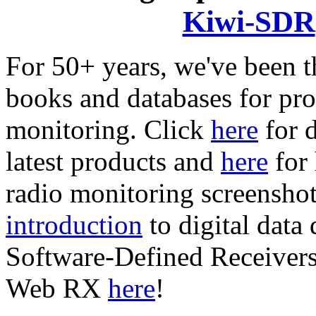
Kiwi-SDR
For 50+ years, we've been t
books and databases for pro
monitoring. Click
here
for 
latest products and
here
for 
radio monitoring screensho
introduction
to digital data
Software-Defined Receive
Web RX
here
!