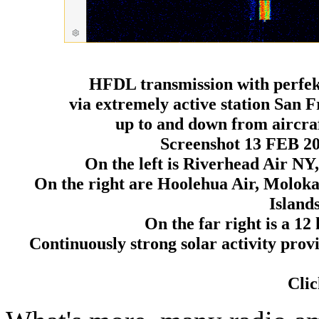
HFDL transmission with perfekt
via extremely active station San 
up to and down from aircr
Screenshot 13 FEB 2
On the left is Riverhead Air NY
On the right are Hoolehua Air, Moloka
Island
On the far right is a 
Continuously strong solar activity pro
Clic