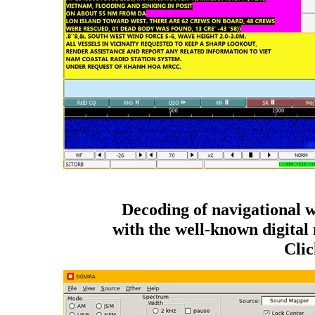
Decoding of navigational 
with the well-known digi
Clic