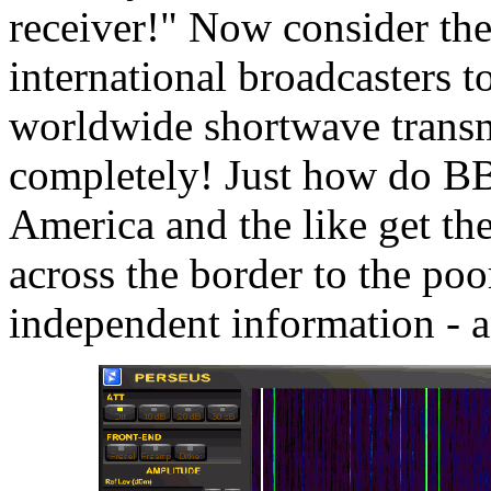
receiver!" Now consider the
international broadcasters to
worldwide shortwave transm
completely! Just how do BB
America and the like get th
across the border to the poo
independent information - a