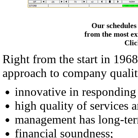
Our schedules
from the most exo
Clic
Right from the start in 1968
approach to company qualit
innovative in responding
high quality of services 
management has long-ter
financial soundness;