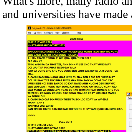
What's more, many radio ama
and universities have made 