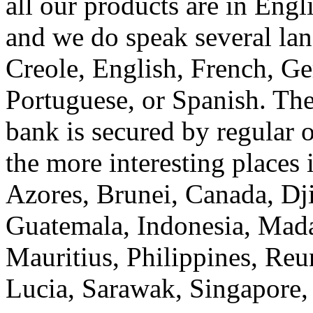
all our products are in Eng
and we do speak several la
Creole, English, French, Ge
Portuguese, or Spanish. The
bank is secured by regular 
the more interesting places 
Azores, Brunei, Canada, Dj
Guatemala, Indonesia, Mada
Mauritius, Philippines, Reu
Lucia, Sarawak, Singapore,