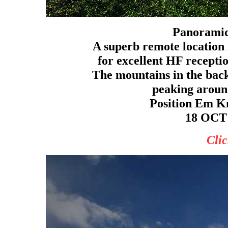
Panoramic
A superb remote location l
for excellent HF receptio
The mountains in the bac
peaking around
Position Em Kn
18 OCT 
Clic