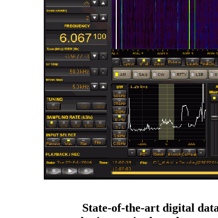
State-of-the-art digital dat