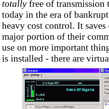
totally
free of transmission 
today in the era of bankrup
heavy cost control. It save
major portion of their comm
use on more important thin
is installed - there are virt