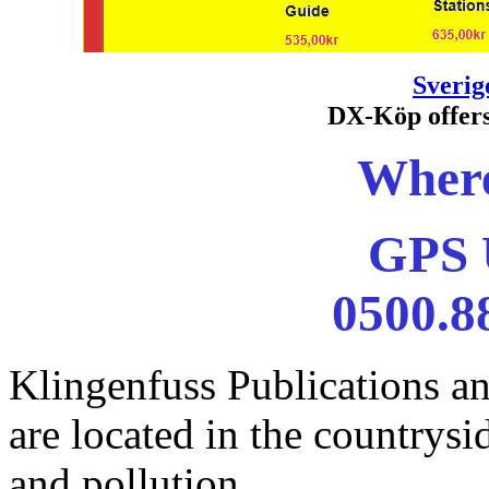
Sveri
DX-Köp offers
Where
GPS
0500.8
Klingenfuss Publications a
are located in the countrysi
and pollution ...