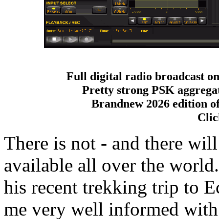
Full digital radio broadcast o
Pretty strong PSK aggrega
Brandnew 2026 edition o
Clic
There is not - and there will
available all over the wor
his recent trekking trip to 
me very well informed with