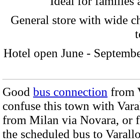
Ideal for families
General store with wide ch
t
Hotel open June - September
Good
bus connection
from 
confuse this town with Var
from Milan via Novara, or 
the scheduled bus to Varall