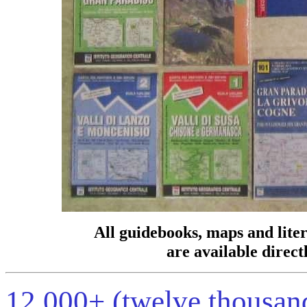
All guidebooks, maps and lite
are available direct
12,000+ (twelve thousand!