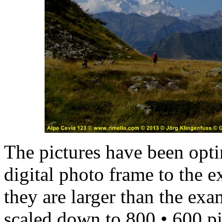
The pictures have been opti
digital photo frame to the e
they are larger than the ex
scaled down to 800 • 600 pi