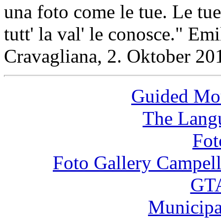
una foto come le tue. Le tue
tutt' la val' le conosce." Em
Cravagliana, 2. Oktober 20
Guided Mou
The Langu
Fot
Foto Gallery Campel
GTA
Municipa