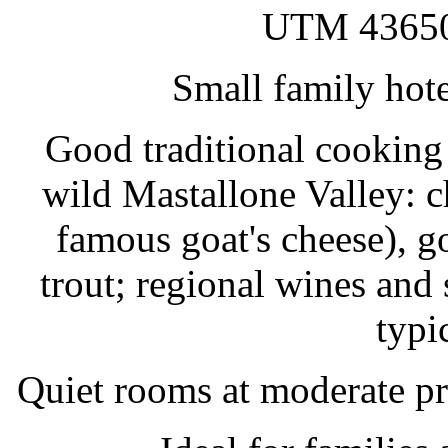
UTM 43650
Small family hote
Good traditional cooking 
wild Mastallone Valley: c
famous goat's cheese), goa
trout; regional wines and 
typi
Quiet rooms at moderate p