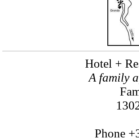
Hotel + Re
A family a
Fam
1302
Phone +