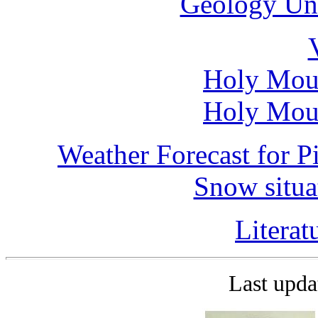
Geology Uni
Holy Moun
Holy Moun
Weather Forecast for P
Snow situa
Litera
Last upd