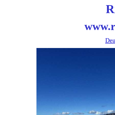
R
www.r
Deu