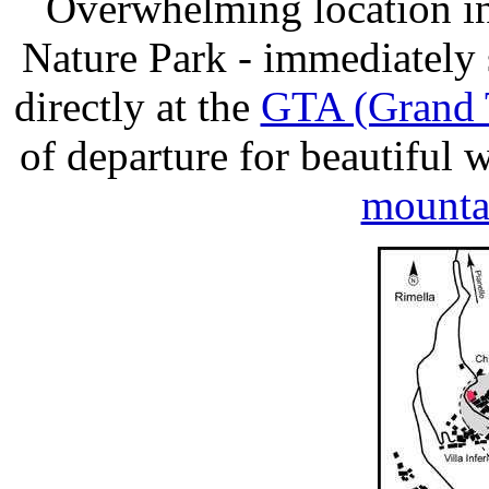
Overwhelming location in
Nature Park - immediately
directly at the
GTA (Grand T
of departure for beautiful
mounta