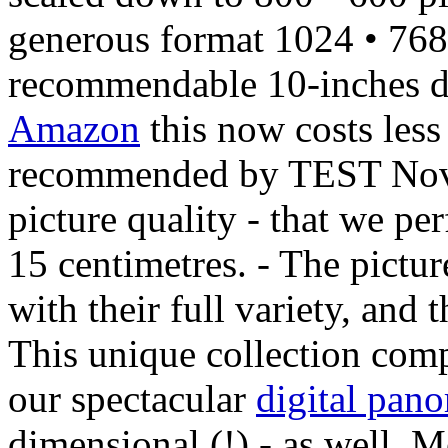
generous format 1024 • 768 
recommendable 10-inches 
Amazon
this now costs less
recommended by TEST Novem
picture quality - that we per
15 centimetres. - The pictur
with their full variety, and
This unique collection comp
our spectacular
digital pan
dimensional (!) - as well. M