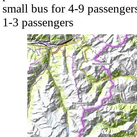
small bus for 4-9 passengers
1-3 passengers