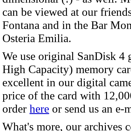
can be viewed at our friend
Fontana and in the Bar Mon
Osteria Emilia.
We use original SanDisk 4 
High Capacity) memory card
excellent in our digital cam
price of the card with 12,0
order
here
or send us an e-m
What's more, our archives c