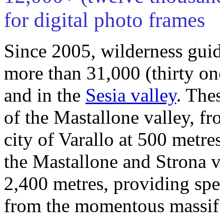
for digital photo frames
Since 2005, wilderness gui
more than 31,000 (thirty on
and in the
Sesia valley
. The
of the Mastallone valley, f
city of Varallo at 500 metre
the Mastallone and Strona v
2,400 metres, providing sp
from the momentous massif 