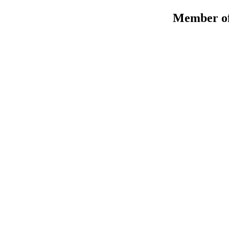
Member of