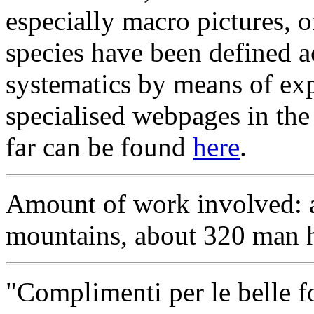
especially macro pictures, 
species have been defined a
systematics by means of exp
specialised webpages in the 
far can be found
here
.
Amount of work involved: a
mountains, about 320 man h
"Complimenti per le belle fo