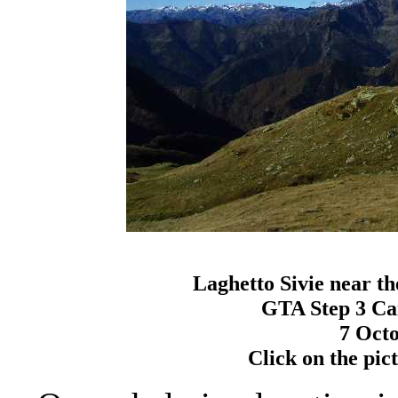
Laghetto Sivie near t
GTA Step 3 Ca
7 Octo
Click on the pictu