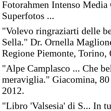
Fotorahmen Intenso Media 
Superfotos ...
"Volevo ringraziarti delle b
Sella." Dr. Ornella Maglio
Regione Piemonte, Torino, 
"Alpe Camplasco ... Che bel
meraviglia." Giacomina, 80 
2012.
"Libro 'Valsesia' di S... In 