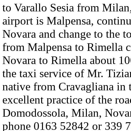
to Varallo Sesia from Milan,
airport is Malpensa, contin
Novara and change to the to
from Malpensa to Rimella c
Novara to Rimella about 1
the taxi service of Mr. Tizi
native from Cravagliana in 
excellent practice of the r
Domodossola, Milan, Novara
phone 0163 52842 or 339 7