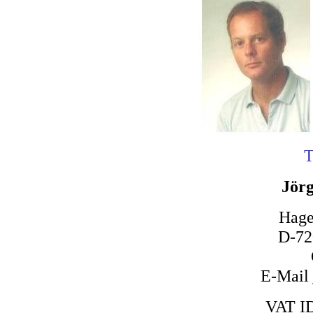
T
Jörg
Hage
D-72
E-Mail
VAT I