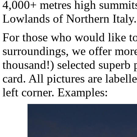
4,000+ metres high summits 
Lowlands of Northern Italy.
For those who would like to
surroundings, we offer mor
thousand!) selected superb 
card. All pictures are labell
left corner. Examples: