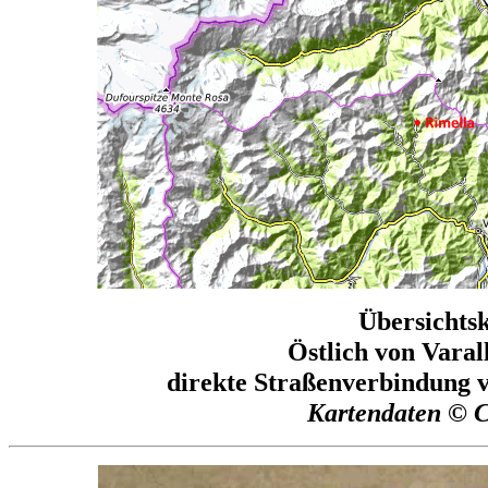
Übersichtsk
Östlich von Varal
direkte Straßenverbindung v
Kartendaten © 