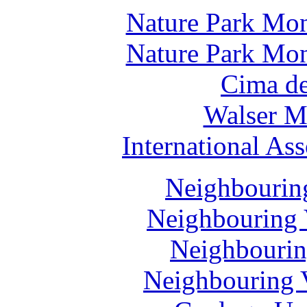
Nature Park Mon
Nature Park Mon
Cima de
Walser M
International Ass
Neighbouring
Neighbouring 
Neighbourin
Neighbouring V