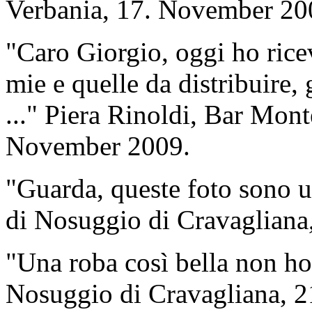
Verbania, 17. November 20
"Caro Giorgio, oggi ho ricev
mie e quelle da distribuire, 
..." Piera Rinoldi, Bar Mont
November 2009.
"Guarda, queste foto sono u
di Nosuggio di Cravagliana
"Una roba così bella non ho 
Nosuggio di Cravagliana, 2